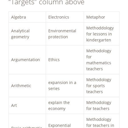
“Targets” column above
Algebra
Electronics
Metaphor
Methoddology
Analytical
Environmental
for lessons in
geometry
protection
kindergarten
Methodology
for
Argumentation
Ethics
mathematics
teachers
Methodology
expansion in a
Arithmetic
for sports
series
teachers
explain the
Methodology
Art
economy
for teachers
Methodology
Exponential
for teachers in