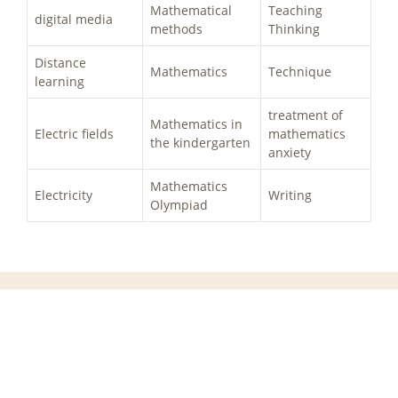
Mathematical
Teaching
digital media
methods
Thinking
Distance
Mathematics
Technique
learning
treatment of
Mathematics in
Electric fields
mathematics
the kindergarten
anxiety
Mathematics
Electricity
Writing
Olympiad