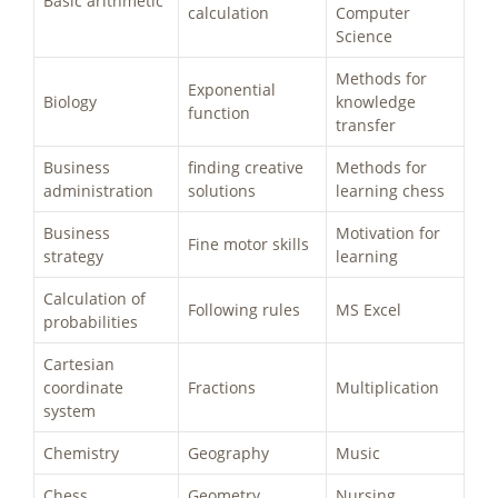
Basic arithmetic
calculation
Computer
Science
Methods for
Exponential
Biology
knowledge
function
transfer
Business
finding creative
Methods for
administration
solutions
learning chess
Business
Motivation for
Fine motor skills
strategy
learning
Calculation of
Following rules
MS Excel
probabilities
Cartesian
coordinate
Fractions
Multiplication
system
Chemistry
Geography
Music
Chess
Geometry
Nursing