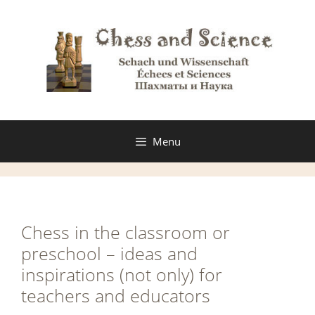
Skip
to
content
Menu
Chess in the classroom or
preschool – ideas and
inspirations (not only) for
teachers and educators