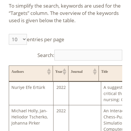
To simplify the search, keywords are used for the
“Targets” column. The overview of the keywords
used is given below the table.
entries per page
Search:
Authors
Year
Journal
Title
Authors
Year
Journal
Title
Nuriye Efe Ertürk
2022
A suggestion 
critical thinki
nursing: Ches
Michael Holly, Jan-
2022
An Interactive
Heliodor Tscherko,
Chess-Puzzle-
Johanna Pirker
Simulation fo
Computer Sci