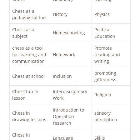
Chess as a
History
Physics
pedagogical tool
Chess as a
Political
Homeschooling
subject
Education
chess as a tool
Promote
for learning and
Homework
reading and
communication
writing
promoting
Chess at school
Inclusion
giftedness
Chess fun in
Interdisciplinary
Religion
lesson
Work
Introduction to
Chess in
sensory
Operation
drawing lessons
perception
research
Chess in
Language
Skills