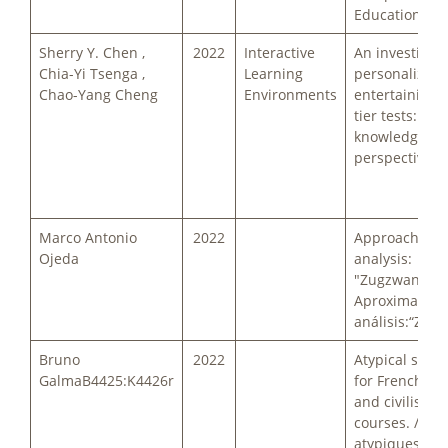
Education
Sherry Y. Chen ,
2022
Interactive
An investigati
Chia-Yi Tsenga ,
Learning
personalized
Chao-Yang Cheng
Environments
entertaining 
tier tests: a p
knowledge
perspective
Marco Antonio
2022
Approach to 
Ojeda
analysis:
"Zugzwang". /
Aproximación
análisis:“Zug
Bruno
2022
Atypical subje
GalmaB4425:K4426r
for French cu
and civilisati
courses. / Suj
atypiques pou