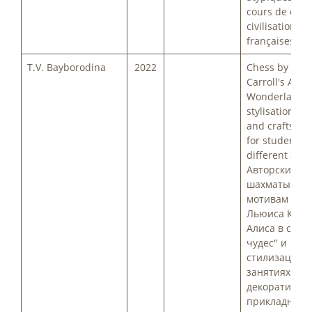
cours de cultu
civilisation
françaises.
T.V. Bayborodina
2022
Chess by Lewi
Carroll's Alice
Wonderland 
stylisation in 
and crafts cla
for students o
different ages
Авторские
шахматы по
мотивам сказ
Льюиса Кэрр
Алиса в стра
чудес" и
стилизация 
занятиях
декоративно-
прикладного