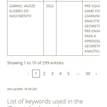
GABRIEL VALEZE
2022
PRE-SQUARE
ELISBÃO DO
GAME FOR
NASCIMENTO
LEARNING
ANALYTIC
GEOMETRY / 
PRÉ-ENXADRÍ
PARA A
APRENDIZAG
GEOMETRIA
ANALÍTICA
Showing 1 to 10 of 299 entries
…
‹
1
2
3
4
5
30
›
last update: 16.04.203
List of keywords used in the