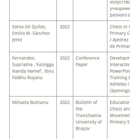
искусства с
учащимися 
разного возр
Sonia Gil Quílez,
2022
Chess in the
Emilio M. Sánchez
Primary Clas
Jerez
/ Ajedrez en e
de Primaria
Fernandes,
2022
Conference
Development 
Supriatna , Yulingga
Paper
Interactive
Nanda Hanief , Ibnu
PowerPoint fo
Fatkhu Royana
Training Earl
Athletes in C
Openings
Mihaela Butnariu
2022
Bulletin of
Education th
the
Chess and Phy
Transilvania
Movement in 
University of
Primary Schoo
Braşov