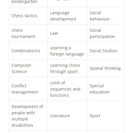
kindergarten
Language
Social
Chess tactics
development
behaviour
chess
Social
Law
tournament
participation
Learning a
Combinatorics
Social Studies
foreign language
Computer
Learning chess
Spatial thinking
Science
through sport
Limit of
Conflict
Special
sequences and
management
education
functions
Development of
people with
Literature
Sport
multiple
disabilities