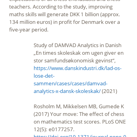
teachers. According to the study, improving
maths skills will generate DKK 1 billion (approx.
134 million euros) in profit for Denmark over a
five-year period.
Study of DAMVAD Analytics in Danish
„En times skoleskak om ugen giver en
stor samfundsøkonomisk gevinst“,
https://www.danskindustri.dk/lad-os-
lose-det-
sammen/cases/cases/damvad-
analytics-x-dansk-skoleskak/
(2021)
Rosholm M, Mikkelsen MB, Gumede K
(2017) Your move: The effect of chess
on mathematics test scores. PLoS ONE
12(5): e0177257.
https://doi.org/10.1371/journal.pone.0