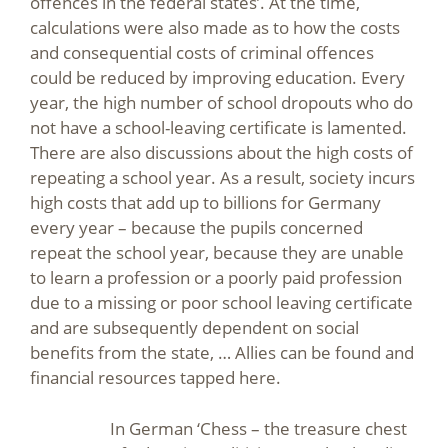
offences in the federal states’. At the time,
calculations were also made as to how the costs
and consequential costs of criminal offences
could be reduced by improving education. Every
year, the high number of school dropouts who do
not have a school-leaving certificate is lamented.
There are also discussions about the high costs of
repeating a school year. As a result, society incurs
high costs that add up to billions for Germany
every year – because the pupils concerned
repeat the school year, because they are unable
to learn a profession or a poorly paid profession
due to a missing or poor school leaving certificate
and are subsequently dependent on social
benefits from the state, … Allies can be found and
financial resources tapped here.
In German ‘Chess – the treasure chest