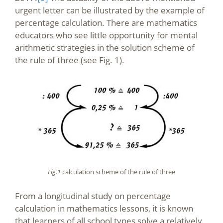
urgent letter can be illustrated by the example of
percentage calculation. There are mathematics
educators who see little opportunity for mental
arithmetic strategies in the solution scheme of
the rule of three (see Fig. 1).
Fig.1
calculation scheme of the rule of three
From a longitudinal study on percentage
calculation in mathematics lessons, it is known
that learners of all school types solve a relatively