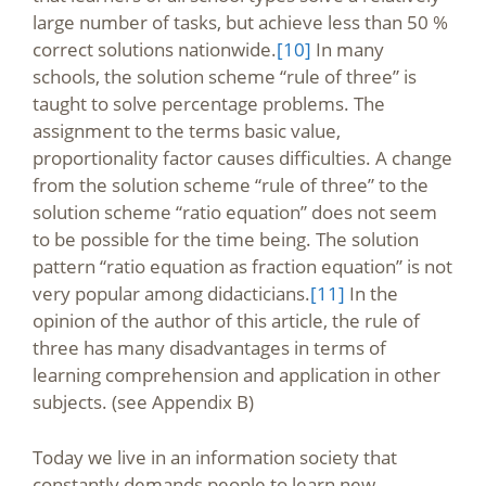
large number of tasks, but achieve less than 50 %
correct solutions nationwide.
[10]
In many
schools, the solution scheme “rule of three” is
taught to solve percentage problems. The
assignment to the terms basic value,
proportionality factor causes difficulties. A change
from the solution scheme “rule of three” to the
solution scheme “ratio equation” does not seem
to be possible for the time being. The solution
pattern “ratio equation as fraction equation” is not
very popular among didacticians.
[11]
In the
opinion of the author of this article, the rule of
three has many disadvantages in terms of
learning comprehension and application in other
subjects. (see Appendix B)
Today we live in an information society that
constantly demands people to learn new