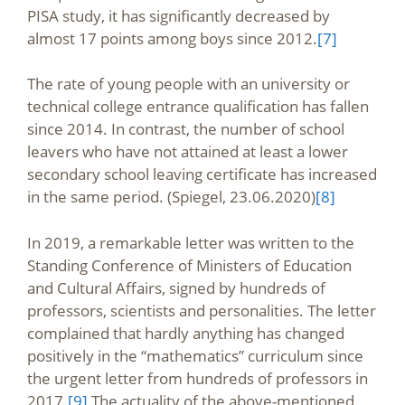
PISA study, it has significantly decreased by
almost 17 points among boys since 2012.
[7]
The rate of young people with an university or
technical college entrance qualification has fallen
since 2014. In contrast, the number of school
leavers who have not attained at least a lower
secondary school leaving certificate has increased
in the same period. (Spiegel, 23.06.2020)
[8]
In 2019, a remarkable letter was written to the
Standing Conference of Ministers of Education
and Cultural Affairs, signed by hundreds of
professors, scientists and personalities. The letter
complained that hardly anything has changed
positively in the “mathematics” curriculum since
the urgent letter from hundreds of professors in
2017.
[9]
The actuality of the above-mentioned