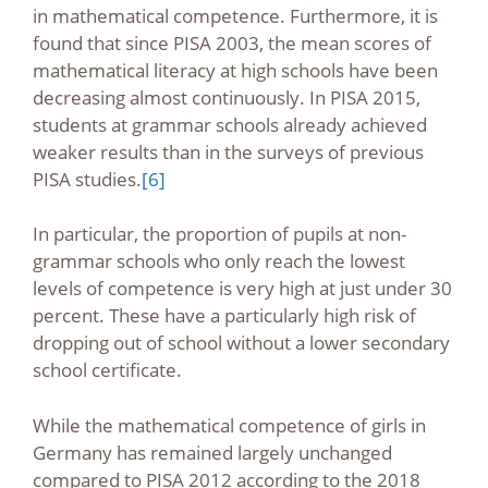
in mathematical competence. Furthermore, it is
found that since PISA 2003, the mean scores of
mathematical literacy at high schools have been
decreasing almost continuously. In PISA 2015,
students at grammar schools already achieved
weaker results than in the surveys of previous
PISA studies.
[6]
In particular, the proportion of pupils at non-
grammar schools who only reach the lowest
levels of competence is very high at just under 30
percent. These have a particularly high risk of
dropping out of school without a lower secondary
school certificate.
While the mathematical competence of girls in
Germany has remained largely unchanged
compared to PISA 2012 according to the 2018