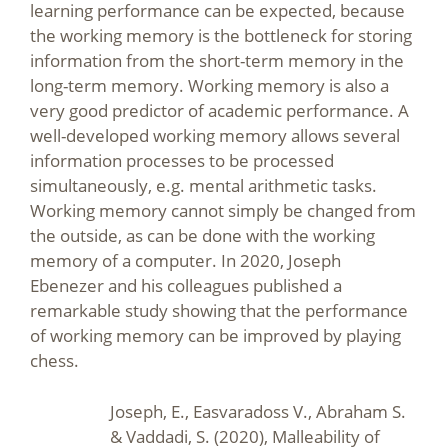
learning performance can be expected, because
the working memory is the bottleneck for storing
information from the short-term memory in the
long-term memory. Working memory is also a
very good predictor of academic performance. A
well-developed working memory allows several
information processes to be processed
simultaneously, e.g. mental arithmetic tasks.
Working memory cannot simply be changed from
the outside, as can be done with the working
memory of a computer. In 2020, Joseph
Ebenezer and his colleagues published a
remarkable study showing that the performance
of working memory can be improved by playing
chess.
Joseph, E., Easvaradoss V., Abraham S.
& Vaddadi, S. (2020), Malleability of