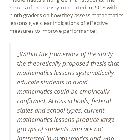
results of the survey conducted in 2018 with
ninth graders on how they assess mathematics
lessons give clear indications of effective
measures to improve performance:
„Within the framework of the study,
the theoretically proposed thesis that
mathematics lessons systematically
educate students to avoid
mathematics could be empirically
confirmed. Across schools, federal
states and school types, current
mathematics lessons produce large
groups of students who are not
interested in mathematics and who,