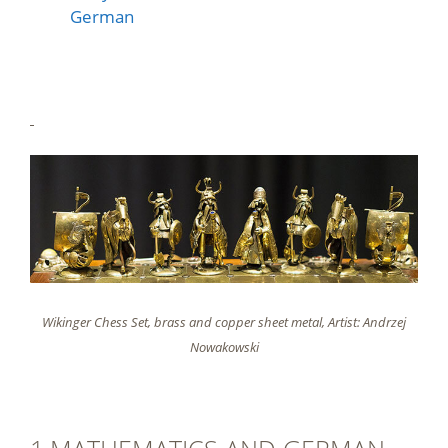
German
Wikinger Chess Set, brass and copper sheet metal, Artist: Andrzej
Nowakowski