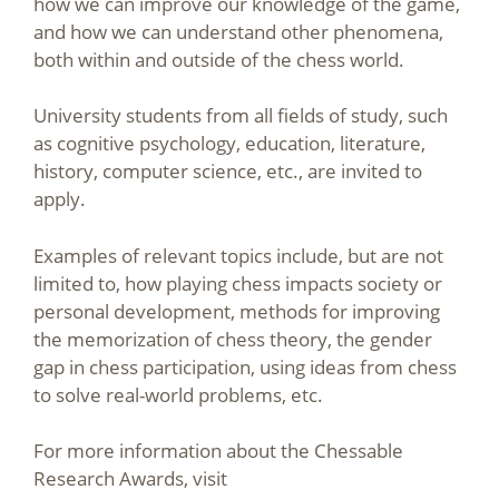
how we can improve our knowledge of the game,
and how we can understand other phenomena,
both within and outside of the chess world.
University students from all fields of study, such
as cognitive psychology, education, literature,
history, computer science, etc., are invited to
apply.
Examples of relevant topics include, but are not
limited to, how playing chess impacts society or
personal development, methods for improving
the memorization of chess theory, the gender
gap in chess participation, using ideas from chess
to solve real-world problems, etc.
For more information about the Chessable
Research Awards, visit