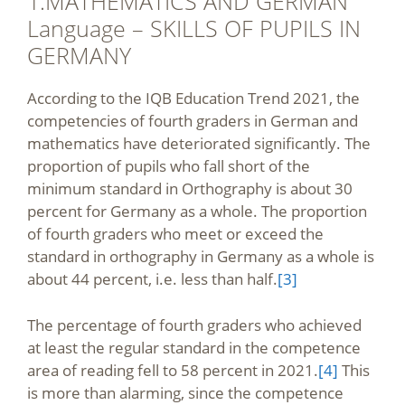
1.MATHEMATICS AND GERMAN
Language – SKILLS OF PUPILS IN
GERMANY
According to the IQB Education Trend 2021, the
competencies of fourth graders in German and
mathematics have deteriorated significantly. The
proportion of pupils who fall short of the
minimum standard in Orthography is about 30
percent for Germany as a whole. The proportion
of fourth graders who meet or exceed the
standard in orthography in Germany as a whole is
about 44 percent, i.e. less than half.
[3]
The percentage of fourth graders who achieved
at least the regular standard in the competence
area of reading fell to 58 percent in 2021.
[4]
This
is more than alarming, since the competence