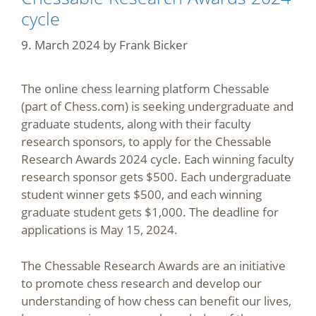
cycle
9. March 2024
by
Frank Bicker
The online chess learning platform Chessable
(part of Chess.com) is seeking undergraduate and
graduate students, along with their faculty
research sponsors, to apply for the Chessable
Research Awards 2024 cycle. Each winning faculty
research sponsor gets $500. Each undergraduate
student winner gets $500, and each winning
graduate student gets $1,000. The deadline for
applications is May 15, 2024.
The Chessable Research Awards are an initiative
to promote chess research and develop our
understanding of how chess can benefit our lives,