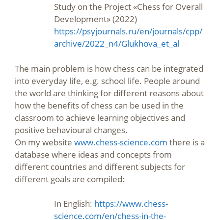
Study on the Project «Chess for Overall
Development» (2022)
https://psyjournals.ru/en/journals/cpp/
archive/2022_n4/Glukhova_et_al
The main problem is how chess can be integrated
into everyday life, e.g. school life. People around
the world are thinking for different reasons about
how the benefits of chess can be used in the
classroom to achieve learning objectives and
positive behavioural changes.
On my website
www.chess-science.com
there is a
database where ideas and concepts from
different countries and different subjects for
different goals are compiled:
In English:
https://www.chess-
science.com/en/chess-in-the-