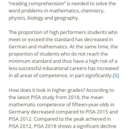
“reading comprehension” is needed to solve the
word problems in mathematics, chemistry,
physics, biology and geography.
The proportion of high performers students who
meet or exceed the standard has decreased in
German and mathematics. At the same time, the
proportion of students who do not reach the
minimum standard and thus have a high risk of a
less successful educational careers has increased
in all areas of competence, in part significantly.
[5]
How does it look in higher grades? According to
the latest PISA study from 2018, the mean
mathematic competence of fifteen-year-olds in
Germany decreased compared to PISA 2015 and
PISA 2012. Compared to the peak achieved in
PISA 2012, PISA 2018 shows a significant decline