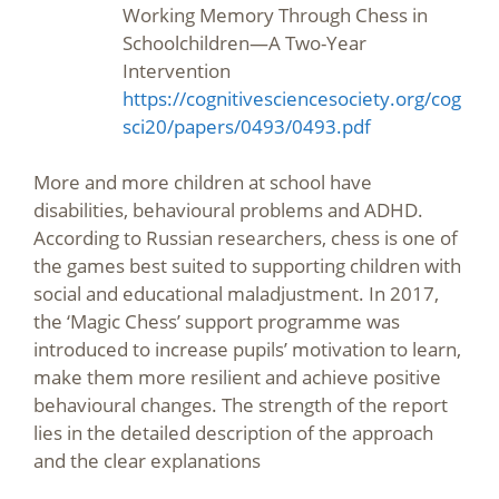
Working Memory Through Chess in
Schoolchildren—A Two-Year
Intervention
https://cognitivesciencesociety.org/cog
sci20/papers/0493/0493.pdf
More and more children at school have
disabilities, behavioural problems and ADHD.
According to Russian researchers, chess is one of
the games best suited to supporting children with
social and educational maladjustment. In 2017,
the ‘Magic Chess’ support programme was
introduced to increase pupils’ motivation to learn,
make them more resilient and achieve positive
behavioural changes. The strength of the report
lies in the detailed description of the approach
and the clear explanations