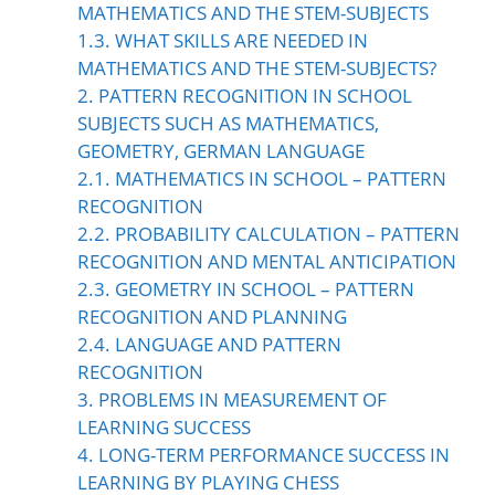
MATHEMATICS AND THE STEM-SUBJECTS
1.3. WHAT SKILLS ARE NEEDED IN
MATHEMATICS AND THE STEM-SUBJECTS?
2. PATTERN RECOGNITION IN SCHOOL
SUBJECTS SUCH AS MATHEMATICS,
GEOMETRY, GERMAN LANGUAGE
2.1. MATHEMATICS IN SCHOOL – PATTERN
RECOGNITION
2.2. PROBABILITY CALCULATION – PATTERN
RECOGNITION AND MENTAL ANTICIPATION
2.3. GEOMETRY IN SCHOOL – PATTERN
RECOGNITION AND PLANNING
2.4. LANGUAGE AND PATTERN
RECOGNITION
3. PROBLEMS IN MEASUREMENT OF
LEARNING SUCCESS
4. LONG-TERM PERFORMANCE SUCCESS IN
LEARNING BY PLAYING CHESS