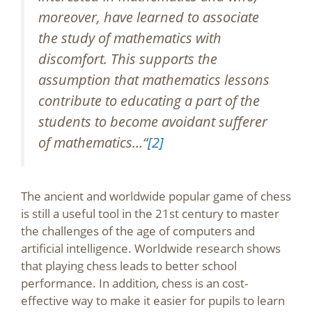
moreover, have learned to associate
the study of mathematics with
discomfort. This supports the
assumption that mathematics lessons
contribute to educating a part of the
students to become avoidant sufferer
of mathematics…“
[2]
The ancient and worldwide popular game of chess
is still a useful tool in the 21st century to master
the challenges of the age of computers and
artificial intelligence. Worldwide research shows
that playing chess leads to better school
performance. In addition, chess is an cost-
effective way to make it easier for pupils to learn