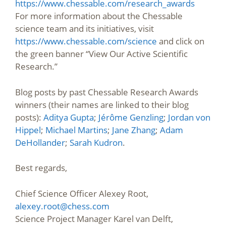
https://www.chessable.com/research_awards
For more information about the Chessable
science team and its initiatives, visit
https://www.chessable.com/science
and click on
the green banner “View Our Active Scientific
Research.”
Blog posts by past Chessable Research Awards
winners (their names are linked to their blog
posts):
Aditya Gupta
;
Jérôme Genzling
;
Jordan von
Hippel
;
Michael Martins
;
Jane Zhang
;
Adam
DeHollander
;
Sarah Kudron
.
Best regards,
Chief Science Officer Alexey Root,
alexey.root@chess.com
Science Project Manager Karel van Delft,