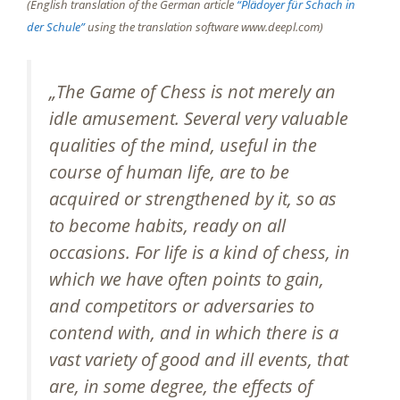
(English translation of the German article
“Plädoyer für Schach in
der Schule”
using the translation software www.deepl.com)
„The Game of Chess is not merely an
idle amusement. Several very valuable
qualities of the mind, useful in the
course of human life, are to be
acquired or strengthened by it, so as
to become habits, ready on all
occasions. For life is a kind of chess, in
which we have often points to gain,
and competitors or adversaries to
contend with, and in which there is a
vast variety of good and ill events, that
are, in some degree, the effects of