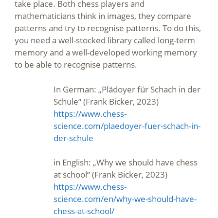
take place. Both chess players and
mathematicians think in images, they compare
patterns and try to recognise patterns. To do this,
you need a well-stocked library called long-term
memory and a well-developed working memory
to be able to recognise patterns.
In German: „Plädoyer für Schach in der
Schule“ (Frank Bicker, 2023)
https://www.chess-
science.com/plaedoyer-fuer-schach-in-
der-schule
in English: „Why we should have chess
at school“ (Frank Bicker, 2023)
https://www.chess-
science.com/en/why-we-should-have-
chess-at-school/