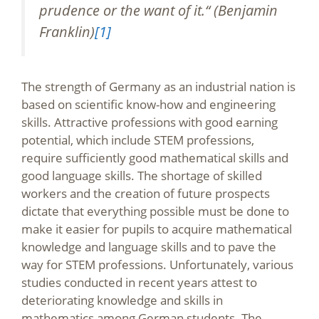
prudence or the want of it.“ (Benjamin
Franklin)
[1]
The strength of Germany as an industrial nation is
based on scientific know-how and engineering
skills. Attractive professions with good earning
potential, which include STEM professions,
require sufficiently good mathematical skills and
good language skills. The shortage of skilled
workers and the creation of future prospects
dictate that everything possible must be done to
make it easier for pupils to acquire mathematical
knowledge and language skills and to pave the
way for STEM professions. Unfortunately, various
studies conducted in recent years attest to
deteriorating knowledge and skills in
mathematics among German students. The