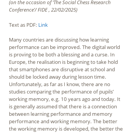
(on the occasion of ‘The Social Chess Research
Conference’/ FIDE , 22/02/2025)
Text as PDF:
Link
Many countries are discussing how learning
performance can be improved. The digital world
is proving to be both a blessing and a curse. In
Europe, the realisation is beginning to take hold
that smartphones are disruptive at school and
should be locked away during lesson time.
Unfortunately, as far as I know, there are no
studies comparing the performance of pupils’
working memory, e.g. 10 years ago and today. It
is generally assumed that there is a connection
between learning performance and memory
performance and working memory. The better
the working memory is developed, the better the