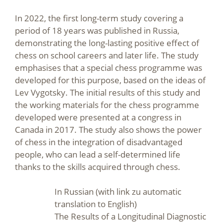
In 2022, the first long-term study covering a
period of 18 years was published in Russia,
demonstrating the long-lasting positive effect of
chess on school careers and later life. The study
emphasises that a special chess programme was
developed for this purpose, based on the ideas of
Lev Vygotsky. The initial results of this study and
the working materials for the chess programme
developed were presented at a congress in
Canada in 2017. The study also shows the power
of chess in the integration of disadvantaged
people, who can lead a self-determined life
thanks to the skills acquired through chess.
In Russian (with link zu automatic
translation to English)
The Results of a Longitudinal Diagnostic