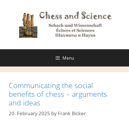
Skip
to
content
Menu
Communicating the social
benefits of chess – arguments
and ideas
20. February 2025
by
Frank Bicker