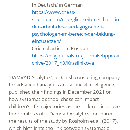
In Deutsch/ in German
https://www.chess-
science.com/moeglichkeiten-schach-in-
der-arbeit-des-paedagogischen-
psychologen-im-bereich-der-bildung-
einzusetzen/
Original article in Russian
https://psyjournals.ru/journals/bppe/ar
chive/2017_n3/Krasilnikova
‘DAMVAD Analytics’, a Danish consulting company
for advanced analytics and artificial intelligence,
published their findings in December 2021 on
how systematic school chess can impact
children’s life trajectories as the children improve
their maths skills. Damvad Analytics compared
the results of the study by Rosholm et al. (2017),
which highlights the link between systematic