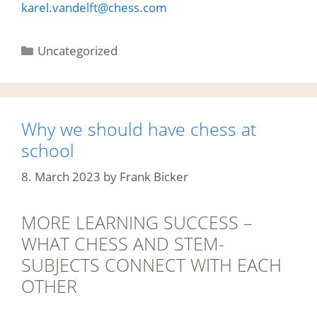
karel.vandelft@chess.com
Categories
Uncategorized
Why we should have chess at
school
8. March 2023
by
Frank Bicker
MORE LEARNING SUCCESS –
WHAT CHESS AND STEM-
SUBJECTS CONNECT WITH EACH
OTHER