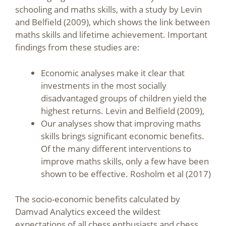
schooling and maths skills, with a study by Levin
and Belfield (2009), which shows the link between
maths skills and lifetime achievement. Important
findings from these studies are:
Economic analyses make it clear that
investments in the most socially
disadvantaged groups of children yield the
highest returns. Levin and Belfield (2009),
Our analyses show that improving maths
skills brings significant economic benefits.
Of the many different interventions to
improve maths skills, only a few have been
shown to be effective. Rosholm et al (2017)
The socio-economic benefits calculated by
Damvad Analytics exceed the wildest
expectations of all chess enthusiasts and chess