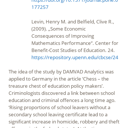
177257
Levin, Henry M. and Belfield, Clive R.,
(2009). „Some Economic
Consequences of Improving
Mathematics Performance“. Center for
Benefit-Cost Studies of Education. 24.
https://repository.upenn.edu/cbcse/24
The idea of the study by DAMVAD Analytics was
applied to Germany in the article ‘Chess – the
treasure chest of education policy makers’.
Criminologists discovered a link between school
education and criminal offences a long time ago.
‘Rising proportions of school leavers without a
secondary school leaving certificate lead to a
significant increase in homicide, robbery and theft