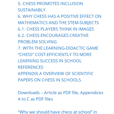
5. CHESS PROMOTES INCLUSION
SUSTAINABLY
6. WHY CHESS HAS A POSITIVE EFFECT ON
MATHEMATICS AND THE STEM-SUBJECTS
6.1. CHESS PLAYERS THINK IN IMAGES
6.2. CHESS ENCOURAGES CREATIVE
PROBLEM SOLVING
7. WITH THE LEARNING-DIDACTIC GAME
“CHESS” COST-EFFICIENTLY TO MORE
LEARNING SUCCESS IN SCHOOL
REFERENCES
APPENDIX A OVERVIEW OF SCIENTIFIC
PAPERS ON CHESS IN SCHOOLS
Downloads – Article as PDF file, Appendices
A to C as PDF files
“Why we should have chess at school” in