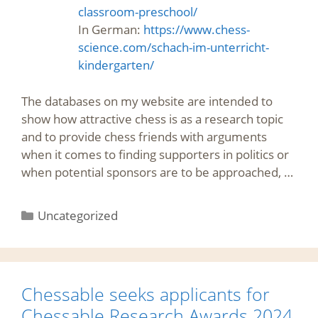
classroom-preschool/
In German:
https://www.chess-
science.com/schach-im-unterricht-
kindergarten/
The databases on my website are intended to
show how attractive chess is as a research topic
and to provide chess friends with arguments
when it comes to finding supporters in politics or
when potential sponsors are to be approached, …
Categories
Uncategorized
Chessable seeks applicants for
Chessable Research Awards 2024