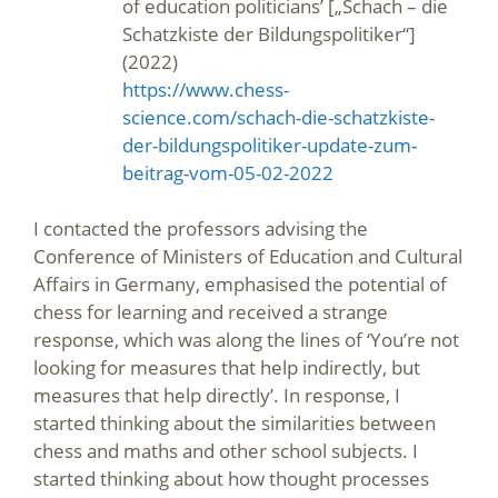
of education politicians’ [„Schach – die
Schatzkiste der Bildungspolitiker“]
(2022)
https://www.chess-
science.com/schach-die-schatzkiste-
der-bildungspolitiker-update-zum-
beitrag-vom-05-02-2022
I contacted the professors advising the
Conference of Ministers of Education and Cultural
Affairs in Germany, emphasised the potential of
chess for learning and received a strange
response, which was along the lines of ‘You’re not
looking for measures that help indirectly, but
measures that help directly’. In response, I
started thinking about the similarities between
chess and maths and other school subjects. I
started thinking about how thought processes