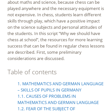
about maths and science, because chess can be
played anywhere and the necessary equipment is
not expensive. In chess, students learn different
skills through play, which have a positive impact
on the science subjects and personal attitudes of
the students. In this script “Why we should have
chess at school”, the resources for more learning
success that can be found in regular chess lessons
are described. First, some preliminary
considerations are discussed.
Table of contents
1. MATHEMATICS AND GERMAN LANGUAGE
– SKILLS OF PUPILS IN GERMANY
1.1. CAUSES OF PROBLEMS IN
MATHEMATICS AND GERMAN LANGUAGE
1.2. FEAR OF THE SUBJECT OF