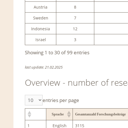
Austria
8
Sweden
7
Indonesia
12
Israel
3
Showing 1 to 30 of 99 entries
last update: 21.02.2025
Overview - number of rese
entries per page
Sprache
Gesamtanzahl Forschungsbeiträge
1
English
3115