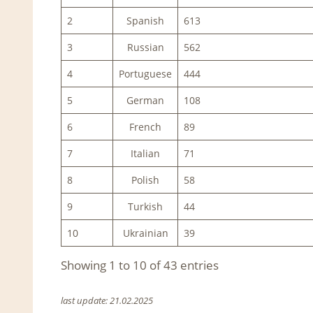
2
Spanish
613
3
Russian
562
4
Portuguese
444
5
German
108
6
French
89
7
Italian
71
8
Polish
58
9
Turkish
44
10
Ukrainian
39
Showing 1 to 10 of 43 entries
last update: 21.02.2025