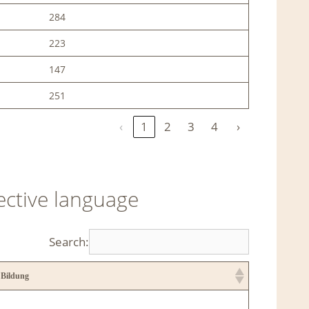
284
223
147
251
‹
1
2
3
4
›
ective language
Search:
 Bildung