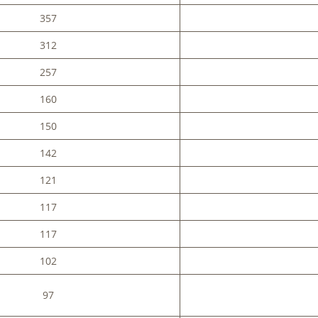
357
312
257
160
150
142
121
117
117
102
97