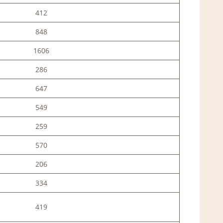
412
848
1606
286
647
549
259
570
206
334
419