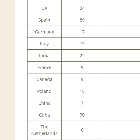
UK
34
Spain
89
Germany
17
Italy
19
India
22
France
9
Canada
9
Poland
18
China
7
Cuba
70
The
6
Netherlands