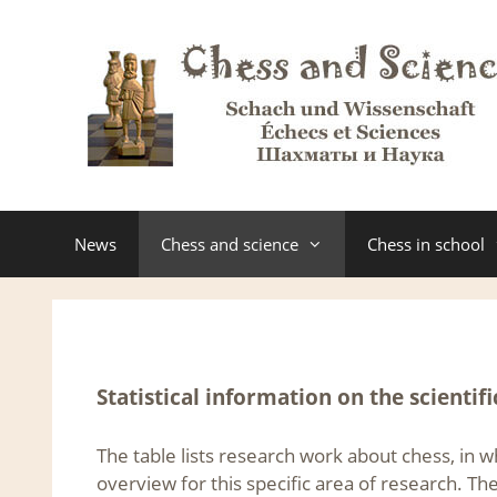
Skip
to
content
News
Chess and science
Chess in school
Statistical information on the scientifi
The table lists research work about chess, in 
overview for this specific area of research. Th