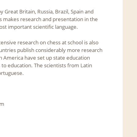
reat Britain, Russia, Brazil, Spain and
is makes research and presentation in the
ost important scientific language.
tensive research on chess at school is also
ountries publish considerably more research
in America have set up state education
 to education. The scientists from Latin
ortuguese.
om