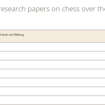
 research papers on chess over th
 Schule und Bildung