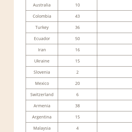
Australia
10
Colombia
43
Turkey
36
Ecuador
50
Iran
16
Ukraine
15
Slovenia
2
Mexico
20
Switzerland
6
Armenia
38
Argentina
15
Malaysia
4