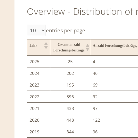
Overview - Distribution of
entries per page
Gesamtanzahl
Jahr
Anzahl Forschungsbeiträge,
Forschungsbeiträge
2025
25
4
2024
202
46
2023
195
69
2022
396
92
2021
438
97
2020
448
122
2019
344
96