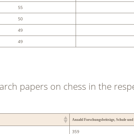
55
50
49
49
arch papers on chess in the resp
Anzahl Forschungsbeiträge, Schule und
359