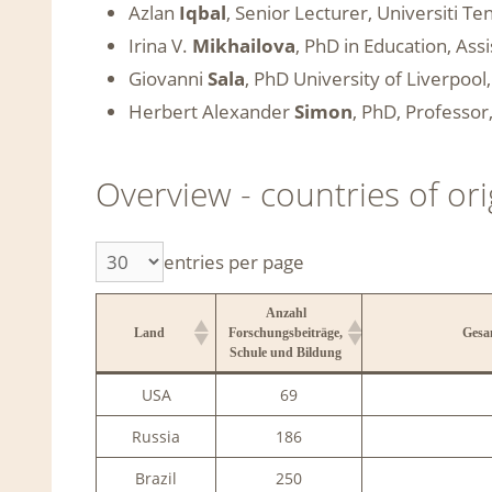
Azlan
Iqbal
, Senior Lecturer, Universiti T
Irina V.
Mikhailova
, PhD in Education, Ass
Giovanni
Sala
, PhD University of Liverpoo
Herbert Alexander
Simon
, PhD, Professo
Overview - countries of o
entries per page
Anzahl
Land
Forschungsbeiträge,
Gesa
Schule und Bildung
Anzahl
Land
Gesa
USA
69
Forschungsbeiträge,
Schule und Bildung
Russia
186
Brazil
250