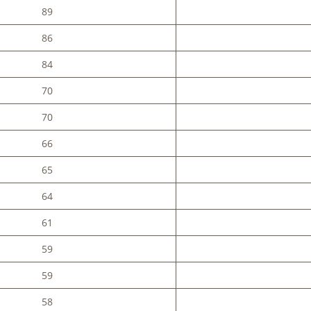
89
86
84
70
70
66
65
64
61
59
59
58