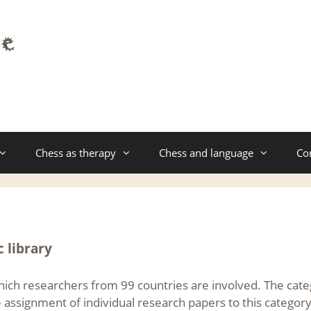
Chess as therapy
Chess and language
Co
c library
which researchers from 99 countries are involved. The cat
e assignment of individual research papers to this category