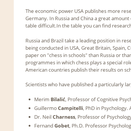
The economic power USA publishes more researc
Germany. In Russia and China a great amount o
table difficult.In the table you can find resea
Russia and Brazil take a leading position in re
being conducted in USA, Great Britain, Spain,
paper on "chess in schools" than Russia or th
programmes in which chess plays a special role
American countries publish their results on s
Scientists who have published a particularly l
Merim
Bilalić
, Professor of Cognitive Psy
Guillermo
Campitelli
, PhD in Psychology. 
Dr. Neil
Charness
, Professor of Psychology
Fernand
Gobet
, Ph.D. Professor Psycholog