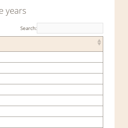
e years
Search: