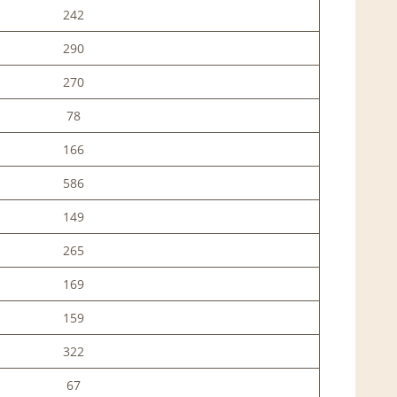
242
290
270
78
166
586
149
265
169
159
322
67