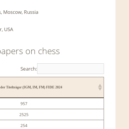
es, Moscow, Russia
r, USA
papers on chess
Search:
der Titelträger (IGM, IM, FM) FIDE 2024
der Titelträger (IGM, IM, FM) FIDE 2024
957
2525
254