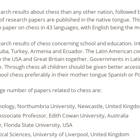
h results about chess than any other nation, followed by G
f research papers are published in the native tongue. Th
rch paper on chess in 43 languages, with English being the m
search results of chess concerning school and education. In
 Cuba, Turkey, Armenia and Ecuador. The Latin American c
an the USA and Great Britain together. Governments in Lat
. Through chess all children should be given better access
chool chess preferably in their mother tongue Spanish or P
arge number of papers related to chess are:
chology, Northumbria University, Newcastle, United Kingd
Associate Professor, Edith Cowan University, Australia
, Florida State University, USA
ical Sciences, University of Liverpool, United Kingdom