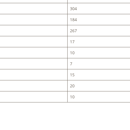
304
184
267
17
10
7
15
20
10