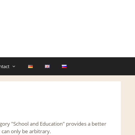
ntact
egory "School and Education" provides a better
 can only be arbitrary.