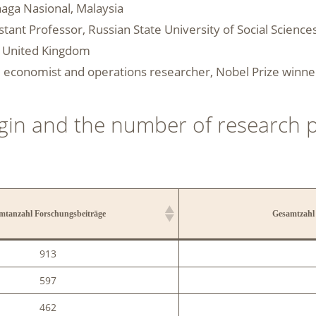
enaga Nasional, Malaysia
istant Professor, Russian State University of Social Scienc
l, United Kingdom
r, economist and operations researcher, Nobel Prize winne
rigin and the number of research 
mtanzahl Forschungsbeiträge
Gesamtzahl 
mtanzahl Forschungsbeiträge
Gesamtzahl 
913
597
462