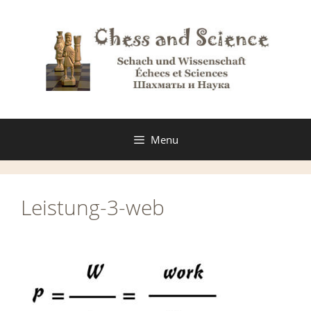
Skip
to
content
Menu
Leistung-3-web