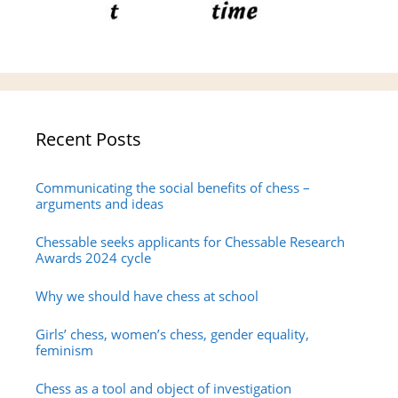
Recent Posts
Communicating the social benefits of chess –
arguments and ideas
Chessable seeks applicants for Chessable Research
Awards 2024 cycle
Why we should have chess at school
Girls’ chess, women’s chess, gender equality,
feminism
Chess as a tool and object of investigation